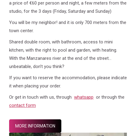
a price of €60 per person and night, a few meters from the
studio, for the 3 days (Friday, Saturday and Sunday)
You will be my neighbor! and it is only 700 meters from the
town center.
Shared double room, with bathroom, access to mini
kitchen, with the right to pool and garden, with heating.
With the Manzanares river at the end of the street…
unbeatable, don’t you think?
If you want to reserve the accommodation, please indicate
it when placing your order.
Or get in touch with us, through
whatsapp
or through the
contact form
MORE INFORMATION