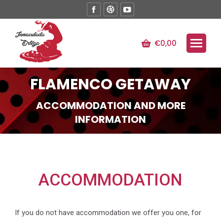
Facebook
Dribbble
YouTube
page
page
page
opens
opens
opens
€
0,00
in
in
in
new
new
new
window
window
window
FLAMENCO GETAWAY
ACCOMMODATION AND MORE
INFORMATION
ACCOMMODATION
If you do not have accommodation we offer you one, for