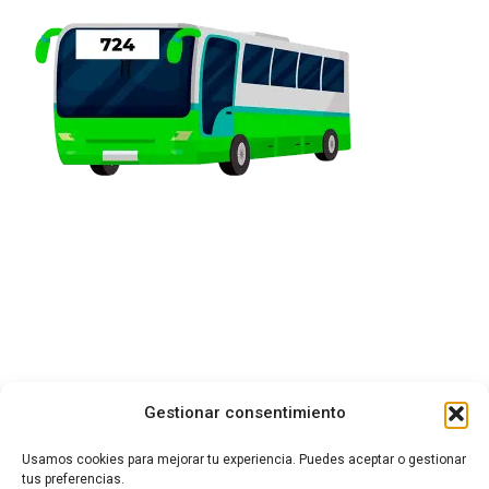
Gestionar consentimiento
Usamos cookies para mejorar tu experiencia. Puedes aceptar o gestionar
tus preferencias.