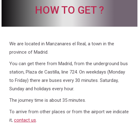
HOW TO GET ?
We are located in Manzanares el Real, a town in the
province of Madrid.
You can get there from Madrid, from the underground bus
station, Plaza de Castilla, line 724. On weekdays (Monday
to Friday) there are buses every 30 minutes. Saturday,
Sunday and holidays every hour.
The journey time is about 35 minutes.
To arrive from other places or from the airport we indicate
it,
contact us
.